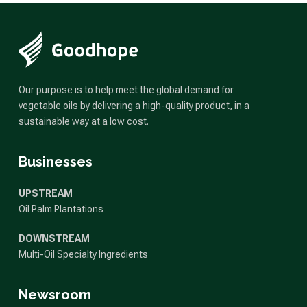
Our purpose is to help meet the global demand for
vegetable oils by delivering a high-quality product, in a
sustainable way at a low cost.
Businesses
UPSTREAM
Oil Palm Plantations
DOWNSTREAM
Multi-Oil Specialty Ingredients
Newsroom