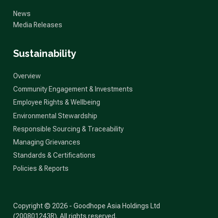
News
Media Releases
Sustainability
Overview
Community Engagement & Investments
Employee Rights & Wellbeing
Environmental Stewardship
Responsible Sourcing & Traceability
Managing Grievances
Standards & Certifications
Policies & Reports
Copyright © 2026 - Goodhope Asia Holdings Ltd
(200801243R). All rights reserved.