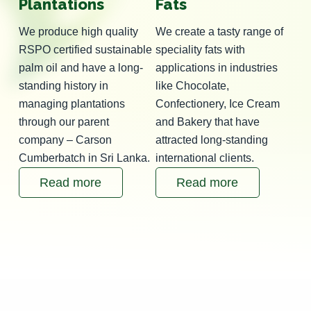
Plantations
Fats
We produce high quality
We create a tasty range of
RSPO certified sustainable
speciality fats with
palm oil and have a long-
applications in industries
standing history in
like Chocolate,
managing plantations
Confectionery, Ice Cream
through our parent
and Bakery that have
company – Carson
attracted long-standing
Cumberbatch in Sri Lanka.
international clients.
Read more
Read more