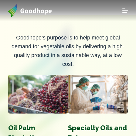
S
k
i
p
t
Goodhope’s purpose is to help meet global
o
demand for vegetable oils by delivering a high-
c
quality product in a sustainable way, at a low
o
cost.
n
t
e
n
t
Oil Palm
Specialty Oils and