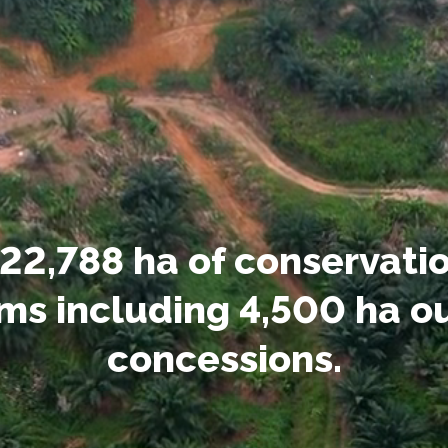
22,788 ha of conservati
ms including 4,500 ha ou
concessions.